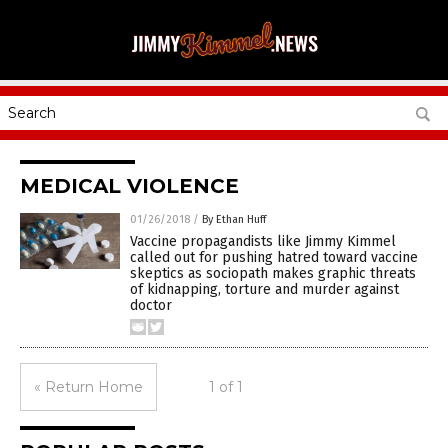
MEDICAL VIOLENCE
01/26/2018
/
By Ethan Huff
Vaccine propagandists like Jimmy Kimmel
called out for pushing hatred toward vaccine
skeptics as sociopath makes graphic threats
of kidnapping, torture and murder against
doctor
« Return Home
1 of 1