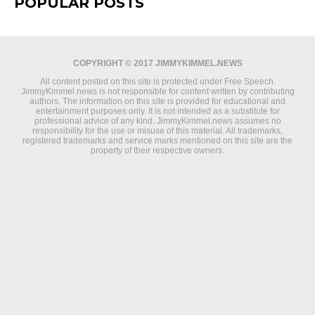
POPULAR POSTS
COPYRIGHT © 2017 JIMMYKIMMEL.NEWS
All content posted on this site is protected under Free Speech.
JimmyKimmel.news is not responsible for content written by contributing
authors. The information on this site is provided for educational and
entertainment purposes only. It is not intended as a substitute for
professional advice of any kind. JimmyKimmel.news assumes no
responsibility for the use or misuse of this material. All trademarks,
registered trademarks and service marks mentioned on this site are the
property of their respective owners.