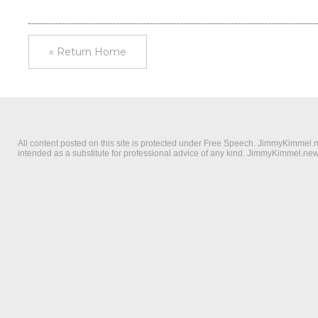
« Return Home
All content posted on this site is protected under Free Speech. JimmyKimmel.new
intended as a substitute for professional advice of any kind. JimmyKimmel.news