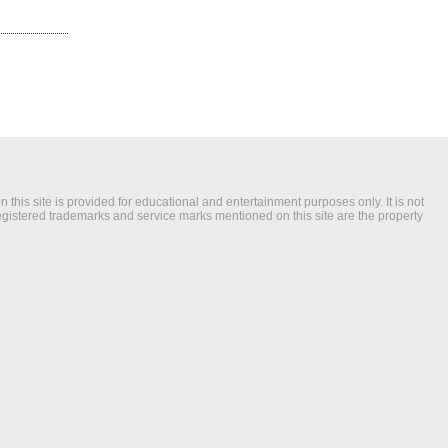
this site is provided for educational and entertainment purposes only. It is not
registered trademarks and service marks mentioned on this site are the property