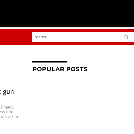
POPULAR POSTS
t gun
el made
ss into
concert in