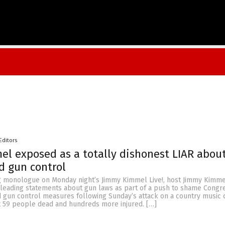
Editors
l exposed as a totally dishonest LIAR abou
d gun control
g monologue on Monday night’s Jimmy Kimmel Live!, host Jimmy Kimm
sleading statements about gun laws as part of a push to shame Congre
d gun control measures following Sunday’s attack on a country music 
ft 59 people dead and hundreds more injured. […]