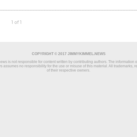
1 of 1
COPYRIGHT © 2017 JIMMYKIMMEL.NEWS
s is not responsible for content written by contributing authors. The information on 
 assumes no responsibility for the use or misuse of this material. All trademarks, 
of their respective owners.