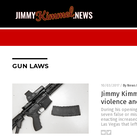
GUN LAWS
10/03/2017
/
By News 
Jimmy Kimme
violence an
During his openin
seven false or mi
enacting increase
Las Vegas that le