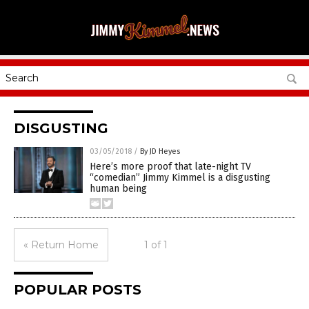
DISGUSTING
03/05/2018
/
By JD Heyes
Here’s more proof that late-night TV
“comedian” Jimmy Kimmel is a disgusting
human being
« Return Home
1 of 1
POPULAR POSTS