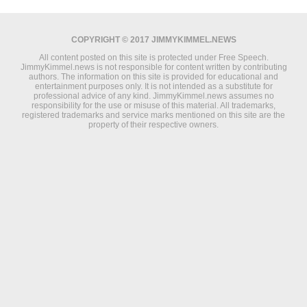
COPYRIGHT © 2017 JIMMYKIMMEL.NEWS
All content posted on this site is protected under Free Speech.
JimmyKimmel.news is not responsible for content written by contributing
authors. The information on this site is provided for educational and
entertainment purposes only. It is not intended as a substitute for
professional advice of any kind. JimmyKimmel.news assumes no
responsibility for the use or misuse of this material. All trademarks,
registered trademarks and service marks mentioned on this site are the
property of their respective owners.